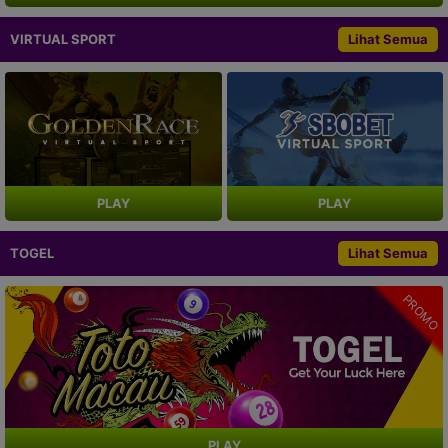
VIRTUAL SPORT
Lihat Semua
PLAY
PLAY
TOGEL
Lihat Semua
PROMO
PLAY