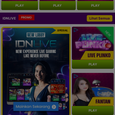
PLAY
PLAY
PLAY
PROMO
IDNLIVE
Lihat Semua
SPESIAL
NEW
PLAY
PLAY