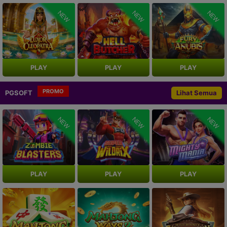
NEW
NEW
NEW
PLAY
PLAY
PLAY
PROMO
PGSOFT
Lihat Semua
NEW
NEW
NEW
PLAY
PLAY
PLAY