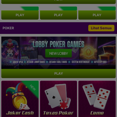
NEW
NEW
NEW
PLAY
PLAY
PLAY
POKER
Lihat Semua
PLAY
NEW