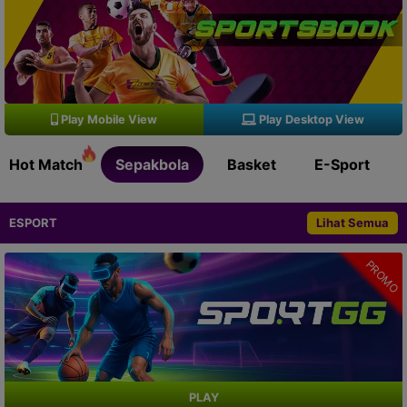
Play Mobile View
Play Desktop View
Hot Match
Sepakbola
Basket
E-Sport
ESPORT
Lihat Semua
PROMO
PLAY