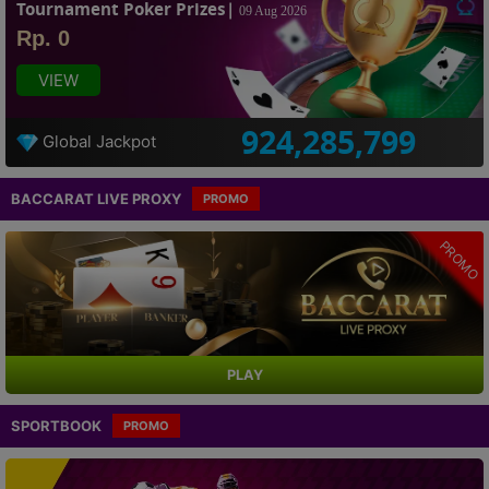
Tournament Poker Prizes|
09 Aug 2026
Rp. 0
VIEW
924,285,799
Global Jackpot
BACCARAT LIVE PROXY
PROMO
PROMO
PLAY
SPORTBOOK
PROMO