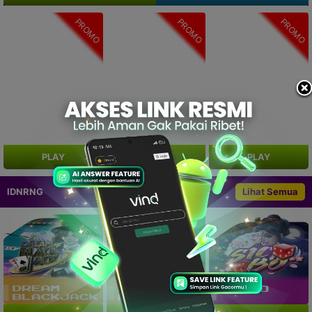
PROMO
PROMO
PROMO
PLAY
PLAY
PLAY
IDNRNG
Lihat Semua
NEW
NEW