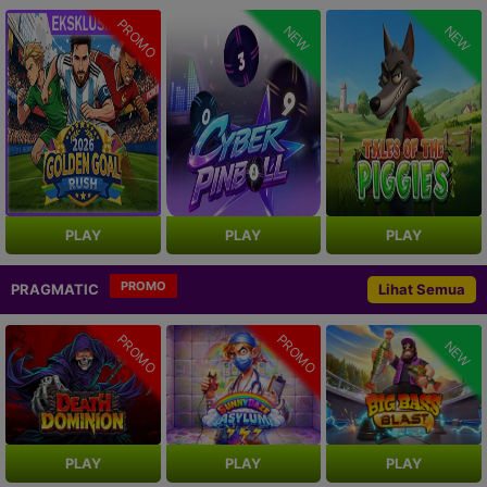
PROMO
NEW
NEW
PLAY
PLAY
PLAY
PROMO
PRAGMATIC
Lihat Semua
PROMO
PROMO
NEW
PLAY
PLAY
PLAY