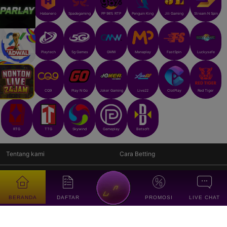
Habanero
Spadegaming
PP 98% RTP
Penguin King
Jili Gaming
Stream N Spin
No Limit City
Fat Panda
Playtech
5g Games
GMW
Manaplay
FastSpin
Luckysafe
Playstar
CQ9
Play N Go
Joker Gaming
Live22
ClotPlay
Red Tiger
RTG
TTG
Skywind
Gameplay
Betsoft
Tentang kami
Cara Betting
Link 7meter
mobile
kalkulator-mix-parlay
Zona 7Meter
BERANDA
DAFTAR
PROMOSI
LIVE CHAT
Anti Blokir
Jadwal Piala Dunia