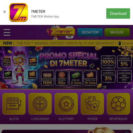
×
7METER
Download
7METER Mobile App
☰
DESKTOP
MASUK
NEW :
ER ^^ MINIMAL DEPOSIT HANYA Rp 10.000 SEKARANG ! 📲 Download Aplikasi WARP 
SLOTS
LIVECASINO
ELOTTERY
POKER
SPORTBOOK