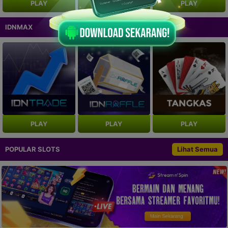
PLAY
PLAY
PLAY
IDNMAX
PLAY
PLAY
PLAY
POPULAR SLOTS
Lihat Semua