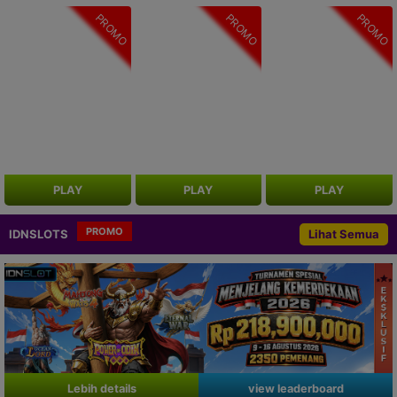
PROMO
PROMO
PROMO
PLAY
PLAY
PLAY
PROMO
IDNSLOTS
Lihat Semua
Lebih details
view leaderboard