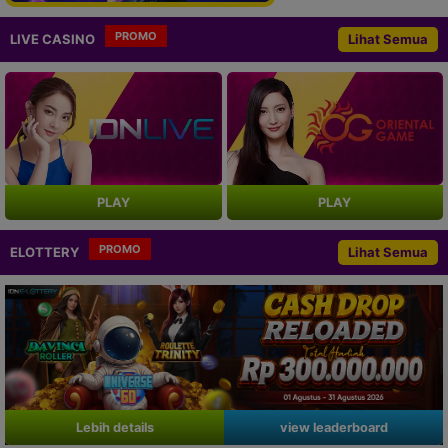
PROMO
LIVE CASINO
Lihat Semua
PLAY
PLAY
PROMO
ELOTTERY
Lihat Semua
Lebih details
view leaderboard