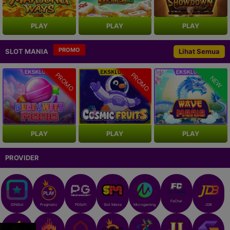
PLAY
PLAY
PLAY
PROMO
SLOT MANIA
Lihat Semua
PROMO
PROMO
NEW
PLAY
PLAY
PLAY
PROVIDER
FaChai
IDNSlot
Pragmatic
PGSoft
Slot Mania
Microgaming
JDB